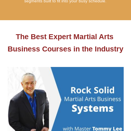
segments built to fit into your busy schedule.
The Best Expert Martial Arts 
Business Courses in the Industry