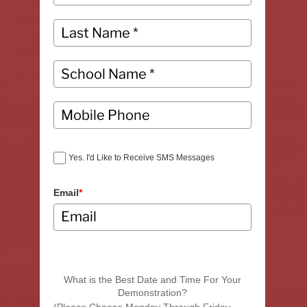
Yes. I'd Like to Receive SMS Messages
Email
*
What is the Best Date and Time For Your
Demonstration?
(Please Choose Monday Through Friday,