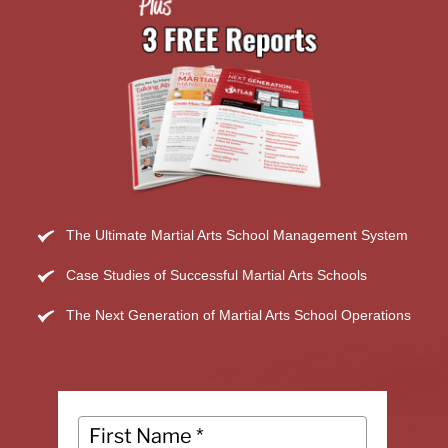
The Ultimate Martial Arts School Management System
Case Studies of Successful Martial Arts Schools
The Next Generation of Martial Arts School Operations