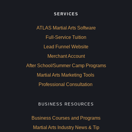
SERVICES
ATLAS Martial Arts Software
Full-Service Tuition
Lead Funnel Website
Merchant Account
After School/Summer Camp Programs
Martial Arts Marketing Tools 
Professional Consultation 
BUSINESS RESOURCES
Business Courses and Programs
Martial Arts Industry News & Tip