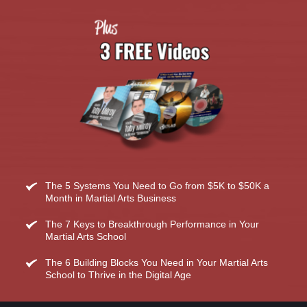
The 5 Systems You Need to Go from $5K to $50K a 
Month in Martial Arts Business
The 7 Keys to Breakthrough Performance in Your 
Martial Arts School
The 6 Building Blocks You Need in Your Martial Arts 
School to Thrive in the Digital Age