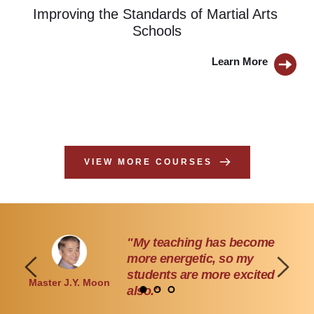
Improving the Standards of Martial Arts 
Schools
Learn More 
BUTTON
VIEW MORE COURSES
"I learned to think outside of 
the box in my marketing."
Instructor Robin 
Robert