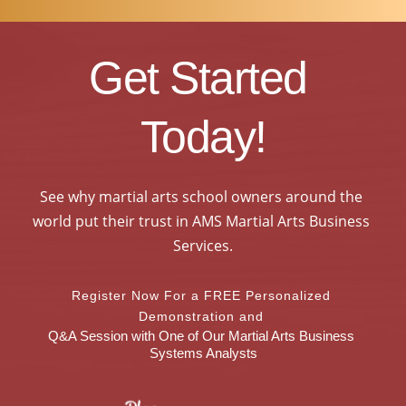
Get Started 
Today!
See why martial arts school owners around the 
world put their trust in AMS Martial Arts Business 
Services.
Register Now For a FREE Personalized 
Demonstration and 
Q&A Session with One of Our Martial Arts Business 
Systems Analysts