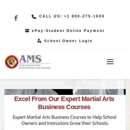
CALL US: +1 800-275-1600
ePay-Student Online Payment
School Owner Login
Excel From Our Expert Martial Arts 
Business Courses 
Expert Martial Arts Business Courses to Help School 
Owners and Instructors Grow their Schools.