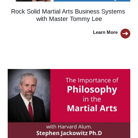
Rock Solid Martial Arts Business Systems 
with Master Tommy Lee
Learn More 
BUTTON