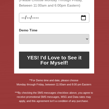
Between 11:00am and 6:00pm Eastern)
Demo Time
YES! I'd Love to See it
For Myself!
**For Demo time and date, please choose 
Monday through Friday, between 11:00am and 8:00 pm Eastern 
***By checking the SMS messages checkbox above, you agree to 
receive promotional SMS messages, MSG and Data rates may 
apply, and this agreement isn’t a condition of any purchase. 