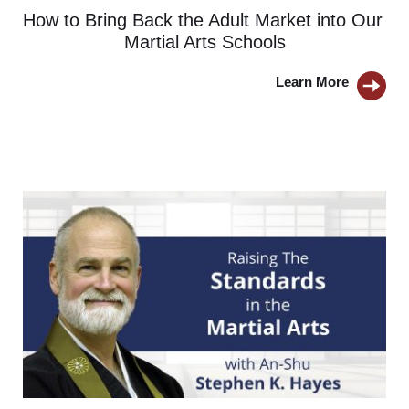
How to Bring Back the Adult Market into Our 
Martial Arts Schools
Learn More 
BUTTON