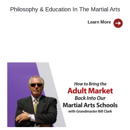
Philosophy & Education In The Martial Arts
Learn More 
BUTTON