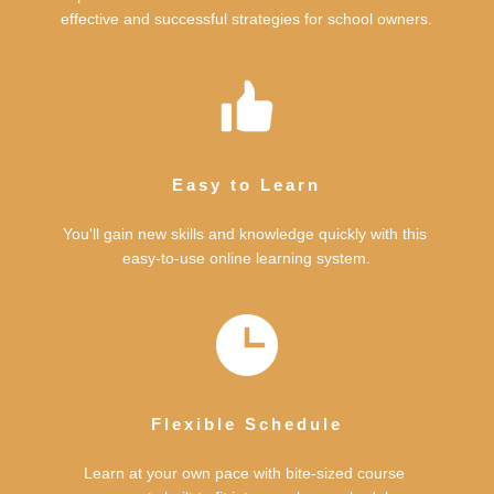
effective and successful strategies for school owners.
Easy to Learn
You'll gain new skills and knowledge quickly with this 
easy-to-use online learning system.
Flexible Schedule
Learn at your own pace with bite-sized course 