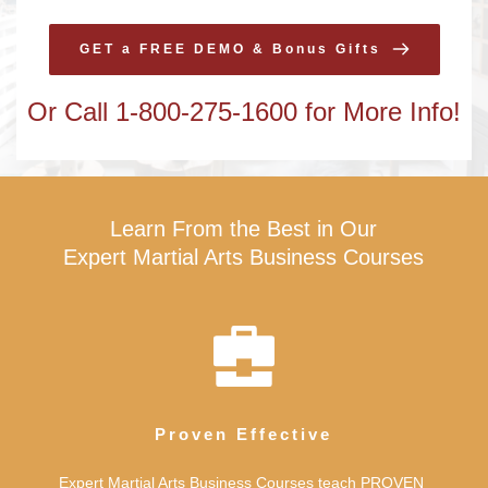
GET a FREE DEMO & Bonus Gifts
Or Call 1-800-275-1600 for More Info!
Learn From the Best in Our
Expert Martial Arts Business Courses
Proven Effective
Expert Martial Arts Business Courses teach PROVEN 